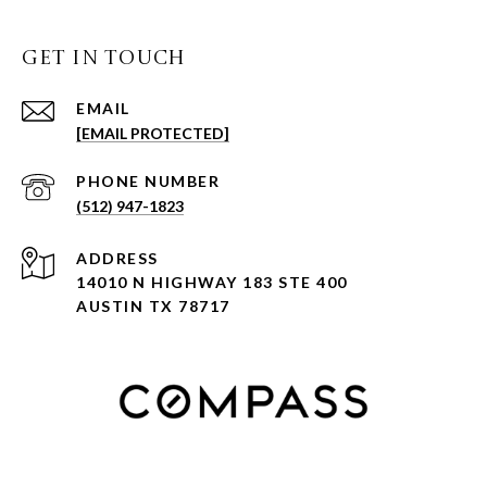
GET IN TOUCH
EMAIL
[EMAIL PROTECTED]
PHONE NUMBER
(512) 947-1823
ADDRESS
14010 N HIGHWAY 183 STE 400
AUSTIN TX 78717