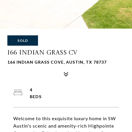
SOLD
166 INDIAN GRASS CV
166 INDIAN GRASS COVE, AUSTIN, TX 78737
4
Welcome to this exquisite luxury home in SW
Austin's scenic and amenity-rich Highpointe