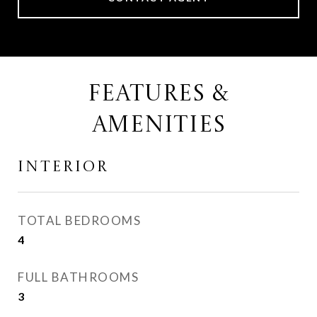
FEATURES &
AMENITIES
INTERIOR
TOTAL BEDROOMS
4
FULL BATHROOMS
3