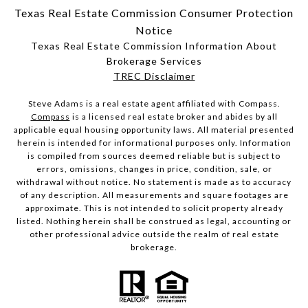
Texas Real Estate Commission Consumer Protection
Notice
Texas Real Estate Commission Information About
Brokerage Services
​​​​​​​TREC Disclaimer
Steve Adams is a real estate agent affiliated with Compass.
Compass
is a licensed real estate broker and abides by all
applicable equal housing opportunity laws. All material presented
herein is intended for informational purposes only. Information
is compiled from sources deemed reliable but is subject to
errors, omissions, changes in price, condition, sale, or
withdrawal without notice. No statement is made as to accuracy
of any description. All measurements and square footages are
approximate. This is not intended to solicit property already
listed. Nothing herein shall be construed as legal, accounting or
other professional advice outside the realm of real estate
brokerage.