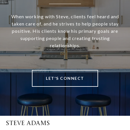
When working with Steve, clients feel heard and
taken care of, and he strives to help people stay
positive. His clients know his primary goals are
supporting people and creating trusting
relationships.
LET'S CONNECT
STEVE ADAMS