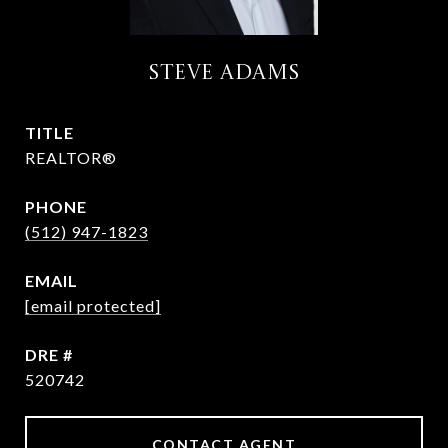
STEVE ADAMS
TITLE
REALTOR®
PHONE
(512) 947-1823
EMAIL
[email protected]
DRE #
520742
CONTACT AGENT