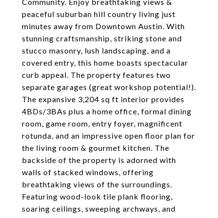
Community. Enjoy breathtaking views &
peaceful suburban hill country living just
minutes away from Downtown Austin. With
stunning craftsmanship, striking stone and
stucco masonry, lush landscaping, and a
covered entry, this home boasts spectacular
curb appeal. The property features two
separate garages (great workshop potential!).
The expansive 3,204 sq ft interior provides
4BDs/3BAs plus a home office, formal dining
room, game room, entry foyer, magnificent
rotunda, and an impressive open floor plan for
the living room & gourmet kitchen. The
backside of the property is adorned with
walls of stacked windows, offering
breathtaking views of the surroundings.
Featuring wood-look tile plank flooring,
soaring ceilings, sweeping archways, and