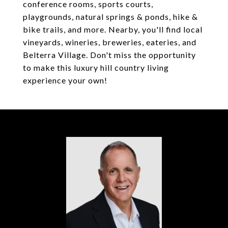
conference rooms, sports courts,
playgrounds, natural springs & ponds, hike &
bike trails, and more. Nearby, you'll find local
vineyards, wineries, breweries, eateries, and
Belterra Village. Don't miss the opportunity
to make this luxury hill country living
experience your own!