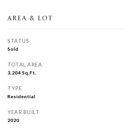
AREA & LOT
STATUS
Sold
TOTAL AREA
3,204
Sq.Ft.
TYPE
Residential
YEAR BUILT
2020