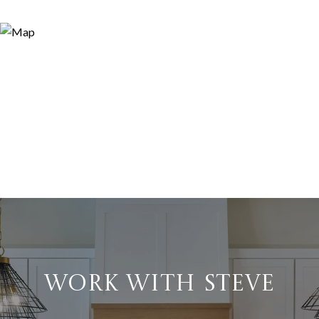
WORK WITH STEVE