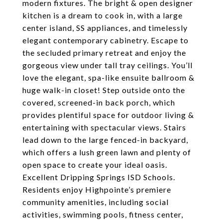
modern fixtures. The bright & open designer
kitchen is a dream to cook in, with a large
center island, SS appliances, and timelessly
elegant contemporary cabinetry. Escape to
the secluded primary retreat and enjoy the
gorgeous view under tall tray ceilings. You’ll
love the elegant, spa-like ensuite ballroom &
huge walk-in closet! Step outside onto the
covered, screened-in back porch, which
provides plentiful space for outdoor living &
entertaining with spectacular views. Stairs
lead down to the large fenced-in backyard,
which offers a lush green lawn and plenty of
open space to create your ideal oasis.
Excellent Dripping Springs ISD Schools.
Residents enjoy Highpointe’s premiere
community amenities, including social
activities, swimming pools, fitness center,